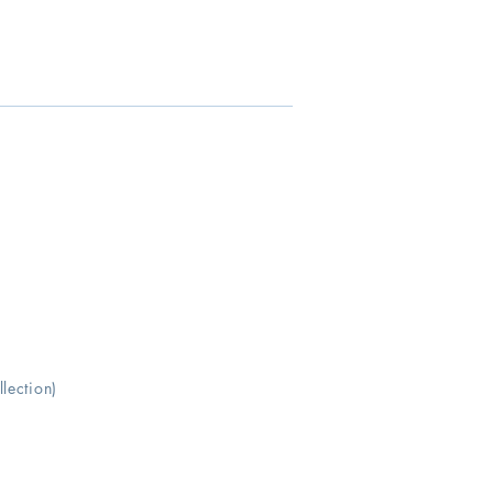
lection)