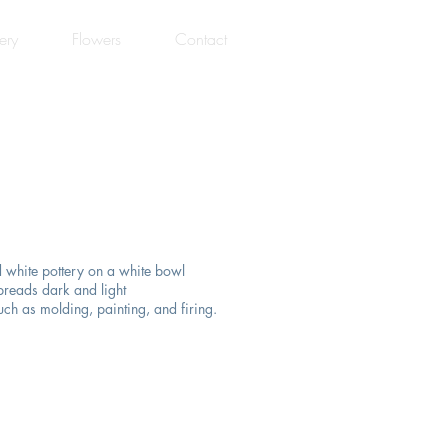
ery
Flowers
Contact
 white pottery on a white bowl
preads dark and light
uch as molding, painting, and firing.