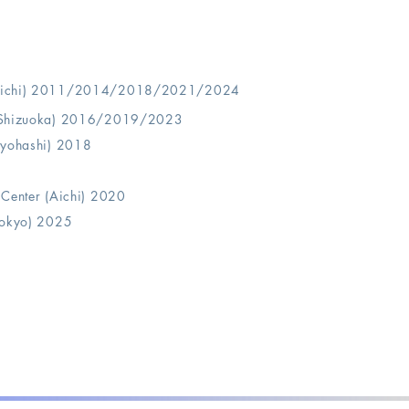
(Aichi) 2011/2014/2018/
2021/2024
 (Shizuoka) 2016/2019/2023
oyohashi) 2018
 Center (Aichi) 2020
Tokyo) 2025