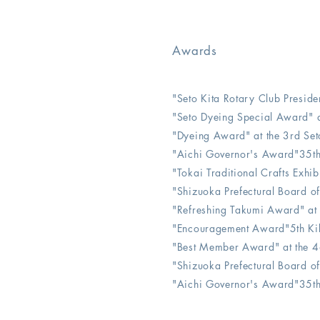
Awards
"Seto Kita Rotary Club Preside
"Seto Dyeing Special Award" a
"Dyeing Award" at the 3rd Set
"Aichi Governor's Award"35th 
"Tokai Traditional Crafts Exhi
"Shizuoka Prefectural Board o
"Refreshing Takumi Award" at
"Encouragement Award"5th Kik
​​"Best Member Award" at the 4
"Shizuoka Prefectural Board o
"Aichi Governor's Award"35th 