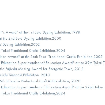
nt's Award" at the 1st Seto Dyeing Exhibition,1998
t the 2nd Seto Dyeing Exhibition,2000
o Dyeing Exhibition,2002
Tokai Traditional Crafts Exhibition,2004
bition Award" at the 36th Tokai Traditional Crafts Exhibition,2005
f Education Superintendent of Education Award"
at the 39th Tokai
 the Fujieda Making Award for Energetic Town, 2012
uchi Biennale Exhibition, 2013
6th Shizuoka Prefectural Craft Art Exhibition, 2020
f Education Superintendent of Education Award"
at the 52nd Tokai 
Tokai Traditional Crafts Exhibition,2024