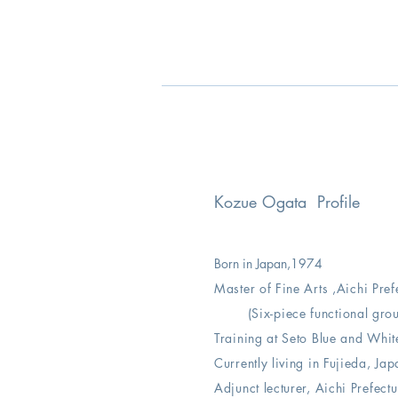
Kozue Ogata Profile
Born in Japan,
1974
Master of Fine Arts ,
Aichi Pref
(Six-piece functional gro
Training at Seto Blue and Whi
Currently living in Fujieda, Jap
Adjunct lecturer, Aichi Prefect