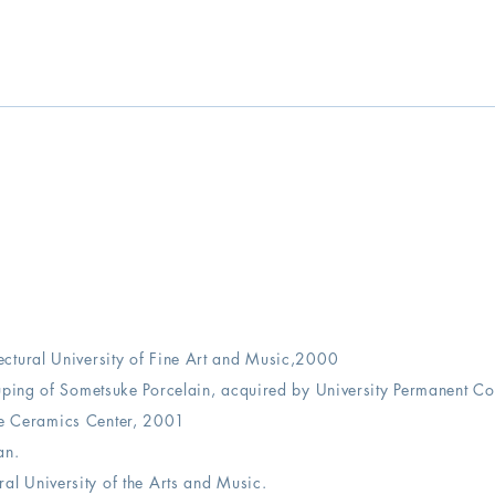
ectural University of Fine Art and Music,2000
uping of Sometsuke Porcelain, acquired by University Permanent Col
te Ceramics Center, 2001
an.
ural University of the Arts and Music.