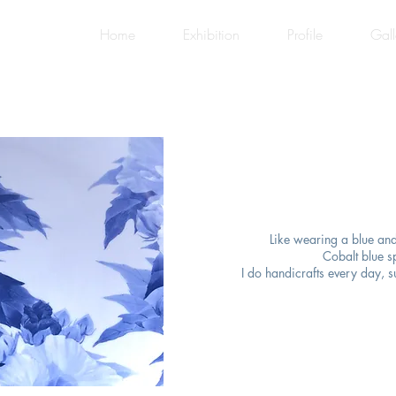
Home
Exhibition
Profile
Gall
Like wearing a blue and
Cobalt blue s
I do handicrafts every day, s