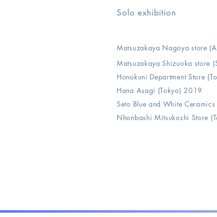
Solo exhibition
Matsuzakaya Nagoya store 
Matsuzakaya Shizuoka store
Honokuni Department Store (T
Hana Asagi (Tokyo) 2019
Seto Blue and White Ceramics
Nhonbashi Mitsukoshi Store (