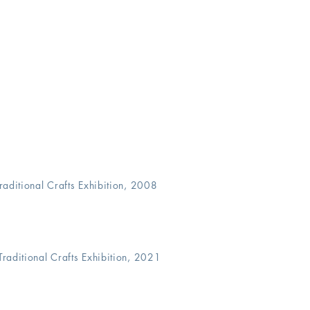
 Traditional Crafts Exhibition, 2008
Traditional
Crafts Exhibition, 2021